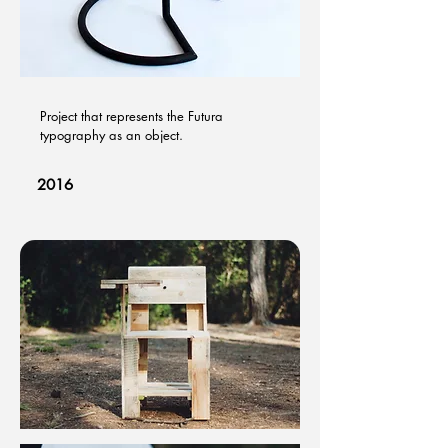
Project that represents the Futura
typography as an object.​
2016