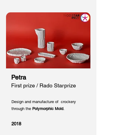
Petra
First prize / Rado Starprize
Design and manufacture of crockery
through the
Polymorphic Mold
.
2018