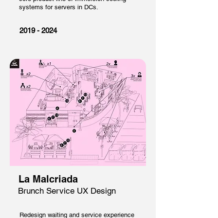
systems for servers in DCs.
2019 - 2024
La Malcriada
Brunch Service UX Design
Redesign waiting and service experience