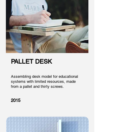
PALLET DESK
Assembling desk model for educational
systems with limited resources, made
from a pallet and thirty screws.
2015