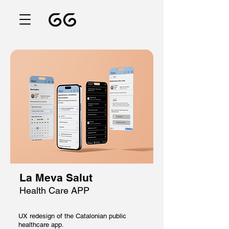
La Meva Salut
Health Care APP
UX redesign of the Catalonian public
healthcare app.