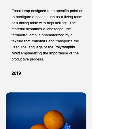
Focal lamp designed for a specific point or
to configure a space such as a living room
or a dining table with high ceilings. The
material describes a landscape, the
terracotta lamp is characterized by a
texture that transmits and transports the
user. The language of the
Polymorphic
Mold
emphasizing the importance of the
productive process.
2019