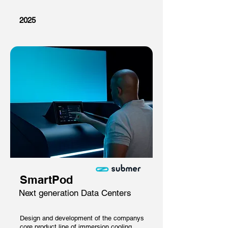
2025
SmartPod
Next generation Data Centers
Design and development of the companys
core product line of immersion cooling