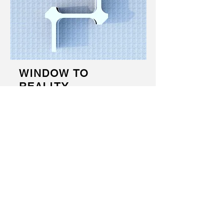
WINDOW TO
REALITY
Awareness campaign about refugee state
through a 24h viewer of the Zaatari field,
settled in public spaces. The clash of
contrasts and reality without anesthesia
as tools to awaken and make the
European society understand the
problems and the need for immediate
actions.
2015