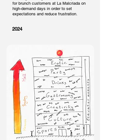
for brunch customers at La Malcriada on
high-demand
days in order to set
expectations and reduce frustration.
2024