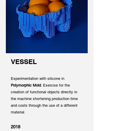
VESSEL
Experimentation with silicone in
Polymorphic Mold
. Exercise for the
creation of functional objects directly in
the machine shortening production time
and costs through the use of a different
material.
2018