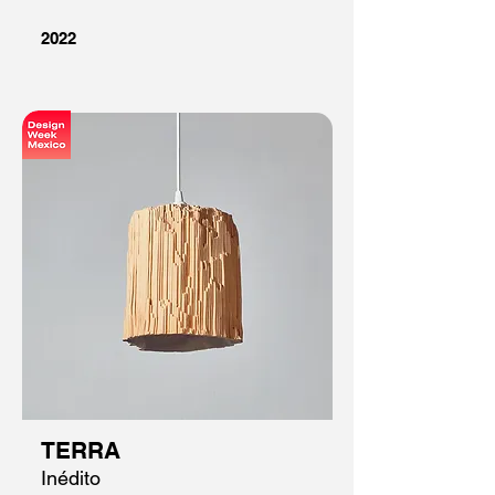
2022
TERRA
Inédito