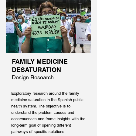
FAMILY MEDICINE
DESATURATION
Design Research
Exploratory research around the family
medicine saturation in the Spanish public
health system. The objective is to
understand the problem causes and
consecuences and frame insights with the
long-term goal of opening different
pathways of specific solutions.