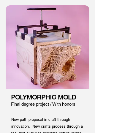
POLYMORPHIC MOLD
Final degree project / W
ith honors
New path proposal in craft through
innovation. New crafts process through a