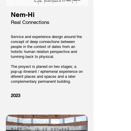
Nem-Hi
Real Connections
Service and experience design around the
concept of deep connections between
people in the context of dates from an
holistic human relation perspective and
tunrning back to physical.
The proyect is planed on two stages; a
pop-up itinerant / ephemeral experience on
diferent places and spaces and a later
complementary permanent building.
2023