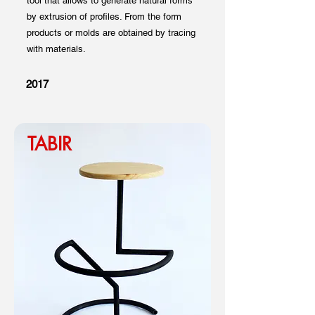
tool that allows to generate natural forms
by extrusion of profiles. From the form
products or molds are obtained by tracing
with materials.
2017
TABIR