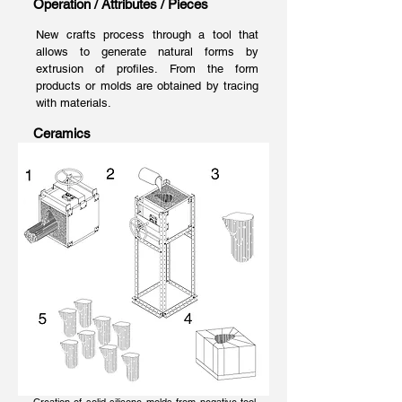
Operation / Attributes / Pieces
New crafts process through a tool that
allows to generate natural forms by
extrusion of profiles. From the form
products or molds are obtained by tracing
with materials.
Ceramics