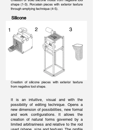
Creation of solid silicone molds from negative tool
shape (1-3). Porcelain pieces with exterior texture
through emptying technique (4-5).
Silicone
Creation of silicone pieces with exterior texture
from negative tool shape.
It is an intuitive, visual and with the
possibility of editing technique. Opens a
new dimension of possibilities, new formal
and work configurations. It allows the
creation of natural forms governed by a
limited arbitrariness and relative to the rod
used (shape, size and texture). The profile