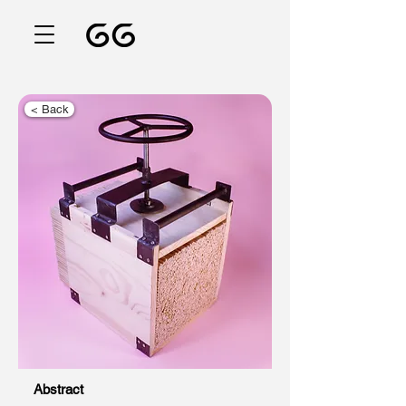
< Back
Abstract