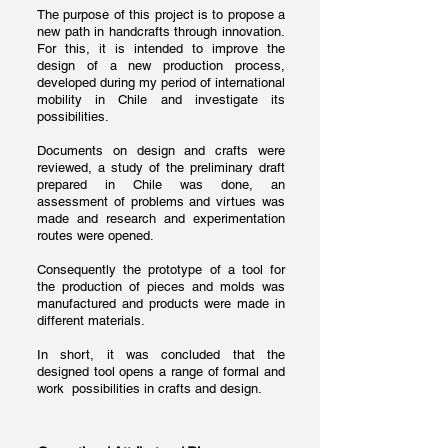
The purpose of this project is to propose a
new path in handcrafts through innovation.
For this, it is intended to improve the
design of a new production process,
developed during my period of international
mobility in Chile and investigate its
possibilities.
Documents on design and crafts were
reviewed, a study of the preliminary draft
prepared in Chile was done, an
assessment of problems and virtues was
made and research and experimentation
routes were opened.
Consequently the prototype of a tool for
the production of pieces and molds was
manufactured and products were made in
different materials.
In short, it was concluded that the
designed tool opens a range of formal and
work possibilities in crafts and design.