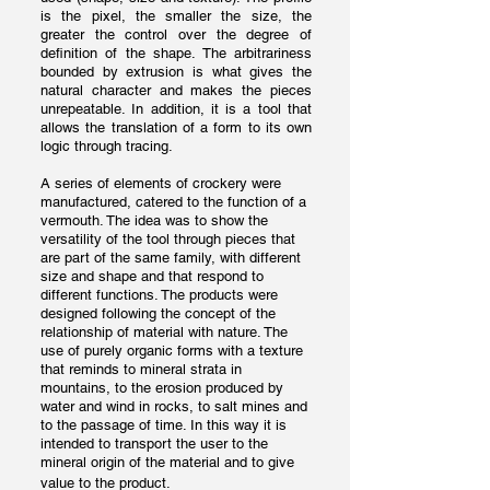
is the pixel, the smaller the size, the
greater the control over the degree of
definition of the shape. The arbitrariness
bounded by extrusion is what gives the
natural character and makes the pieces
unrepeatable. In addition, it is a tool that
allows the translation of a form to its own
logic through tracing.
A series of elements of crockery were
manufactured, catered to the function of a
vermouth. The idea was to show the
versatility of the tool through pieces that
are part of the same family, with different
size and shape and that respond to
different functions. The products were
designed following the concept of the
relationship of material with nature. The
use of purely organic forms with a texture
that reminds to mineral strata in
mountains, to the erosion produced by
water and wind in rocks, to salt mines and
to the passage of time. In this way it is
intended to transport the user to the
mineral origin of the material and to give
value to the product.